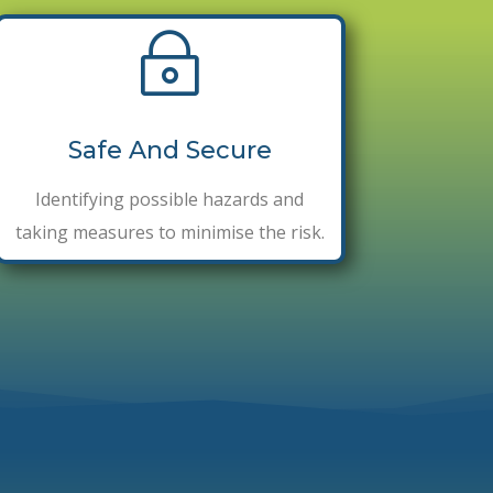
~
Safe And Secure
Identifying possible hazards and
taking measures to minimise the risk.