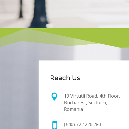
Reach Us

19 Virtutii Road, 4th Floor,
Bucharest, Sector 6,
Romania

(+40) 722.226.280