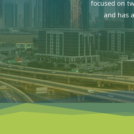
focused on t
and has a