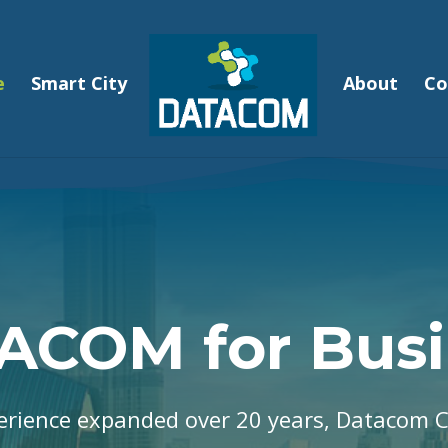
e
Smart City
About
Co
ACOM for Busi
erience expanded over 20 years, Datacom