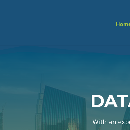
Hom
DAT
With an exp