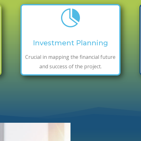

Investment Planning
Crucial in mapping the financial future
and success of the project.