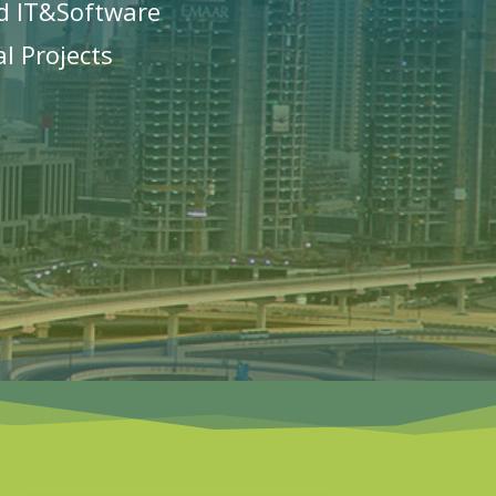
d IT&Software
l Projects