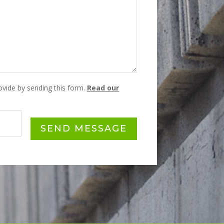
rovide by sending this form.
Read our
SEND MESSAGE