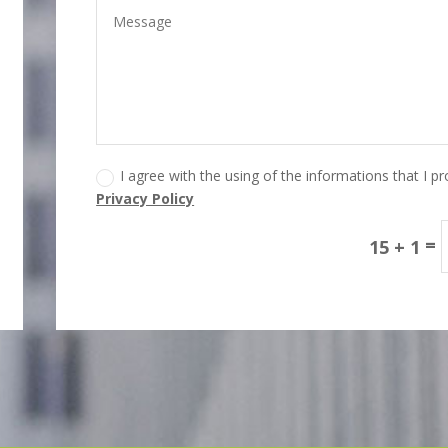
I agree with the using of the informations that I p
Privacy Policy
=
15 + 1