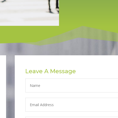
Leave A Message