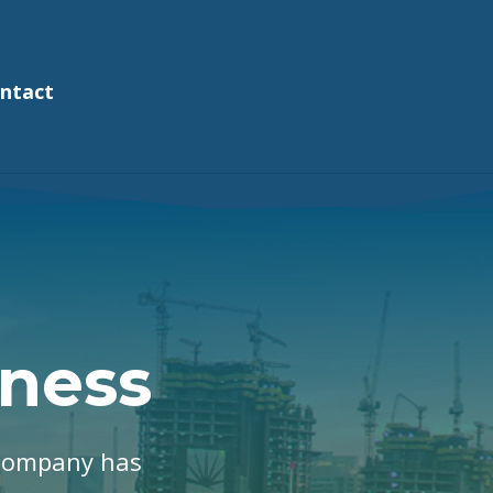
ntact
ness
 Company has