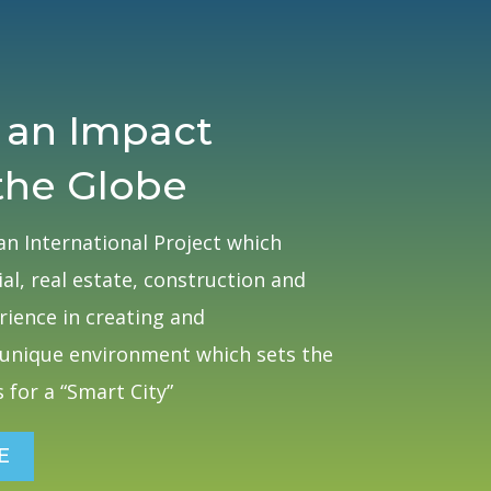
 an Impact
the Globe
an International Project which
al, real estate, construction and
ience in creating and
unique environment which sets the
 for a “Smart City”
E