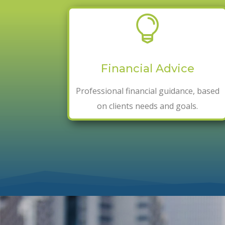

Financial Advice
Professional
financial
guidance, based
on clients needs and goals.