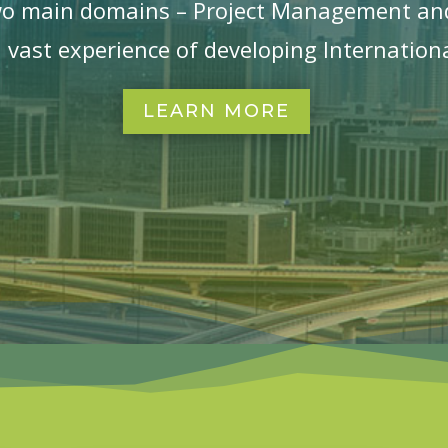
wo main domains – Project Management an
 vast experience of developing Internationa
LEARN MORE