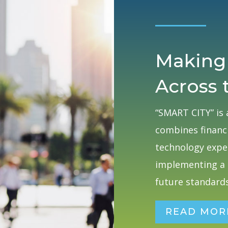
Making
Across 
“SMART CITY” is 
combines financi
technology exper
implementing a 
future standards
READ MOR